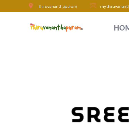
Thiruvananthapuram
mythiruvanant
HO