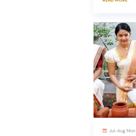
Jul-Aug Mon