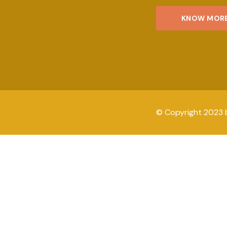
KNOW MOR
© Copyright 2023