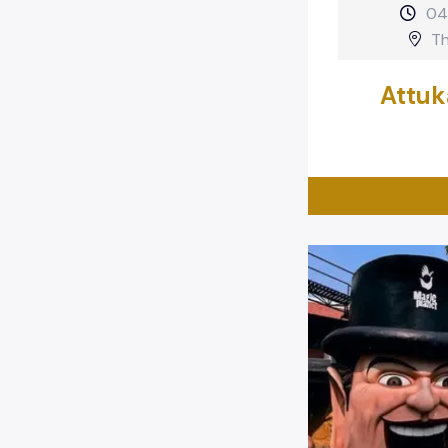
04
Th
Attuk