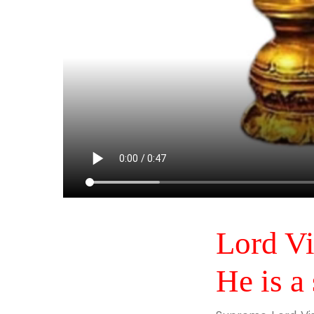
Lord Vi
He is a