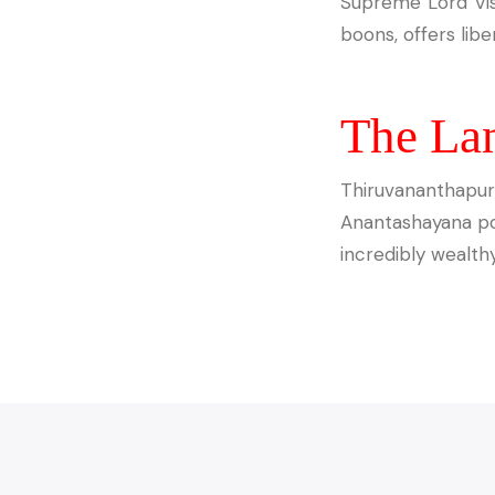
Supreme Lord Vish
boons, offers libe
The La
Thiruvananthapura
Anantashayana pos
incredibly wealthy