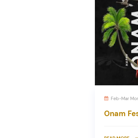
Feb-Mar Mo
Onam Fes
READ MORE