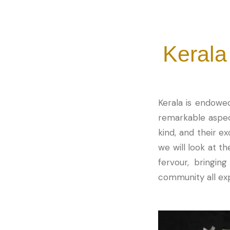
Kerala
Kerala is endowed
remarkable aspect
kind, and their ex
we will look at th
fervour, bringin
community all exp