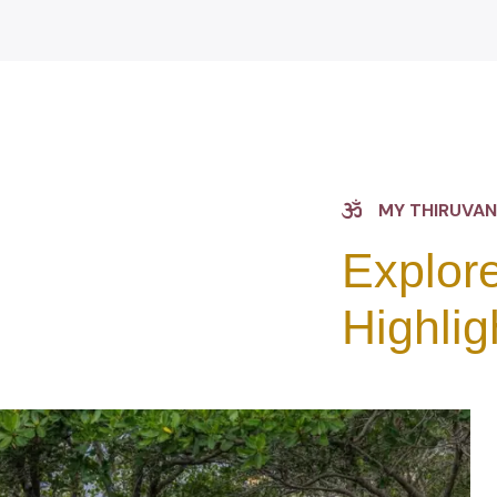
MY THIRUVA
Explore
Highlig