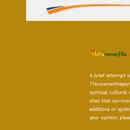
A brief attempt t
Thiruvananthapu
spiritual, cultural
sites that surroun
additions or updat
your opinion, ple