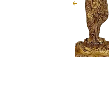
Narasimha avatar, Lord Vishnu
ahlad and destroyed evil, teach
ustice prevails beyond rigid rules