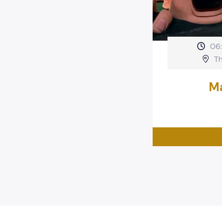
06
Th
Ma