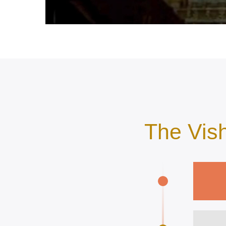
The Vis