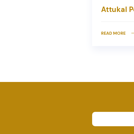
Attukal P
READ MORE